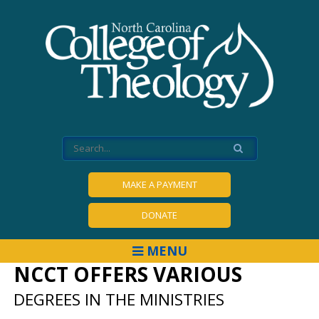
MAKE A PAYMENT
DONATE
MENU
NCCT OFFERS VARIOUS
DEGREES IN THE MINISTRIES