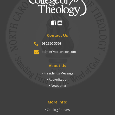
Contact Us
910.395.5593
admin@ncctonline.com
About Us
• President's Message
• Accreditation
• Newsletter
More Info:
• Catalog Request