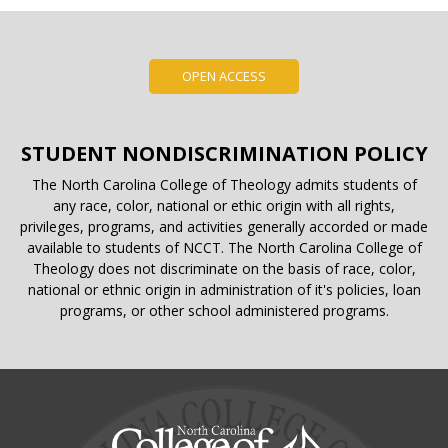
OPEN ACCESS
STUDENT NONDISCRIMINATION POLICY
The North Carolina College of Theology admits students of
any race, color, national or ethic origin with all rights,
privileges, programs, and activities generally accorded or made
available to students of NCCT. The North Carolina College of
Theology does not discriminate on the basis of race, color,
national or ethnic origin in administration of it's policies, loan
programs, or other school administered programs.