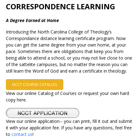
CORRESPONDENCE LEARNING
A Degree Earned at Home
Introducing the North Carolina College of Theology’s
Correspondance distance learning certificate program. Now
you can get the same degree from your own home, at your
pace. Sometimes there are obligations that keep you from
being able to attend a school, or you may not live close to one
of the sattelite campuses, but no matter the reason you can
still learn the Word of God and earn a certificate in theology.
NCCT COURSE CATALOG
View our online Catalog of Courses or request your own hard
copy here.
View our online application-- you can print, fill it out and submit
it with your application fee. If you have any questions, feel free
to
contact us
!